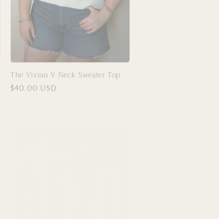
The Vivian V Neck Sweater Top
Regular
$40.00 USD
price