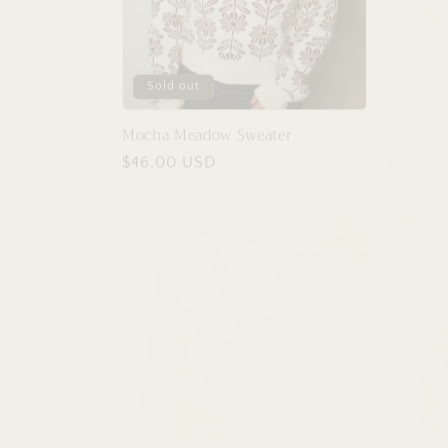
Sold out
Sold 
Mocha Meadow Sweater
Slim Fit
Regular
$46.00 USD
Regular
$40.00
price
price