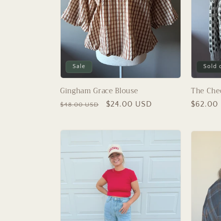
Sale
Sold 
Gingham Grace Blouse
The Che
Regular
Sale
$24.00 USD
Regular
$62.00
$48.00 USD
price
price
price