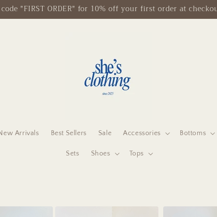
Free Shipping on Orders $125+
New Arrivals
Best Sellers
Sale
Accessories
Bottoms
Sets
Shoes
Tops