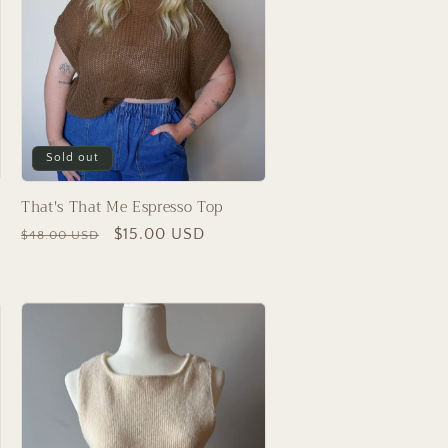
Sold out
That's That Me Espresso Top
Regular
Sale
$15.00 USD
$48.00 USD
price
price