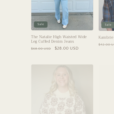
Sale
Sale
The Natalie High Waisted Wide
Kambrie 
Leg Cuffed Denim Jeans
Regular
$42.00 
Regular
Sale
$28.00 USD
$68.00 USD
price
price
price