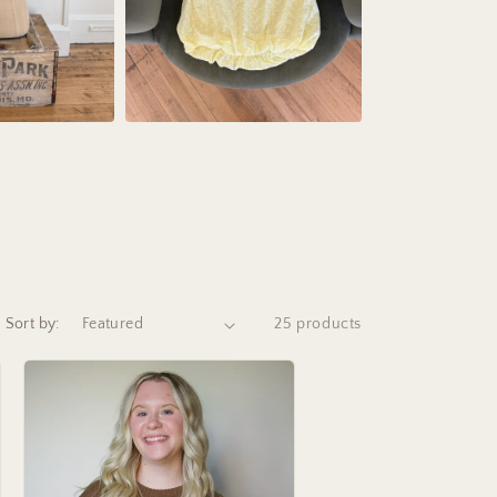
Sort by:
25 products