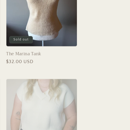
Sold out
The Marina Tank
Regular
$32.00 USD
price