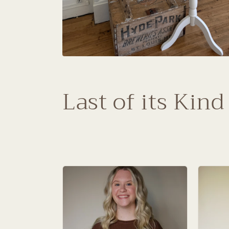
C
Last of its Kind
o
l
l
e