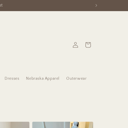
Log
Cart
in
Dresses
Nebraska Apparel
Outerwear