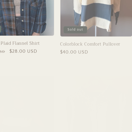
Sold out
Plaid Flannel Shirt
Colorblock Comfort Pullover
Sale
$28.00 USD
Regular
$40.00 USD
USD
price
price