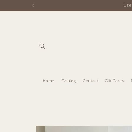
Skip to
content
Home
Catalog
Contact
Gift Cards