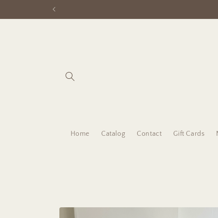
Skip to
content
Home
Catalog
Contact
Gift Cards