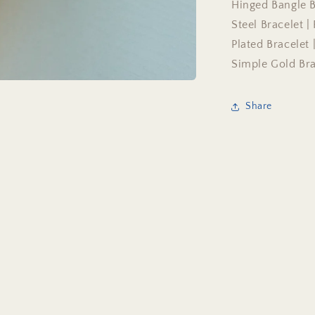
Hinged Bangle Br
Steel Bracelet |
Plated Bracelet
Simple Gold Bra
Share