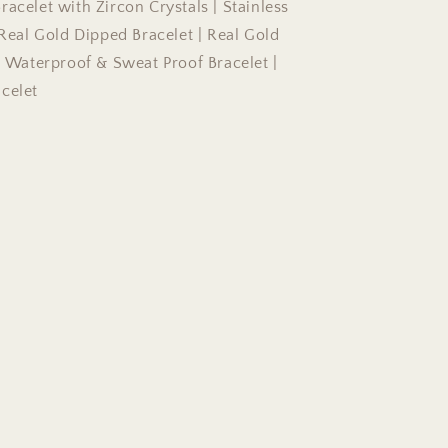
acelet with Zircon Crystals | Stainless
 Real Gold Dipped Bracelet | Real Gold
 | Waterproof & Sweat Proof Bracelet |
celet