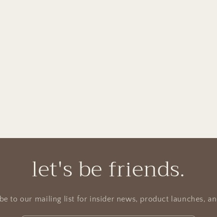
let's be friends.
be to our mailing list for insider news, product launches, a