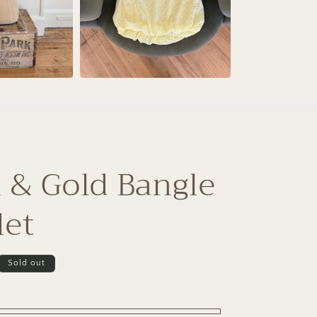
 & Gold Bangle
let
Sold out