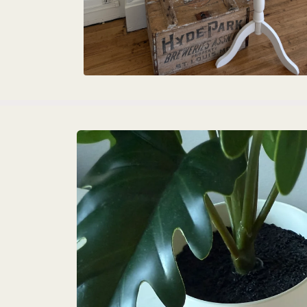
Skip to
product
information