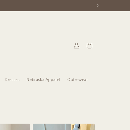
Log
Cart
in
Dresses
Nebraska Apparel
Outerwear