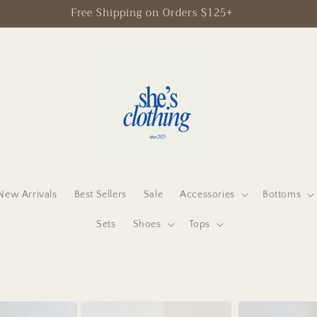
Free Shipping on Orders $125+
New Arrivals
Best Sellers
Sale
Accessories
Bottoms
Sets
Shoes
Tops