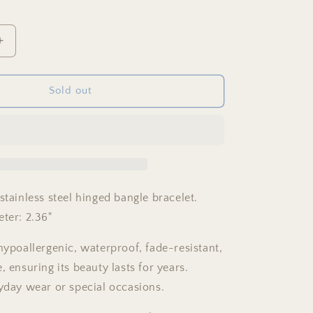
Increase
quantity
for
Green
Sold out
&amp;
Gold
Bangle
Bracelet
stainless steel hinged bangle bracelet.
eter: 2.36"
hypoallergenic, waterproof, fade-resistant,
, ensuring its beauty lasts for years.
ryday wear or special occasions.