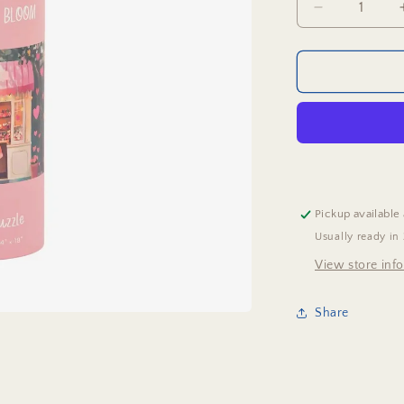
Decrease
quantity
for
Hearts
In
Bloom
Puzzle
Pickup available
Usually ready in
View store inf
Share