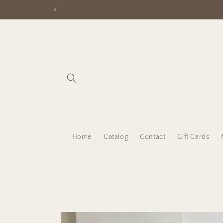
Skip to
content
Home
Catalog
Contact
Gift Cards