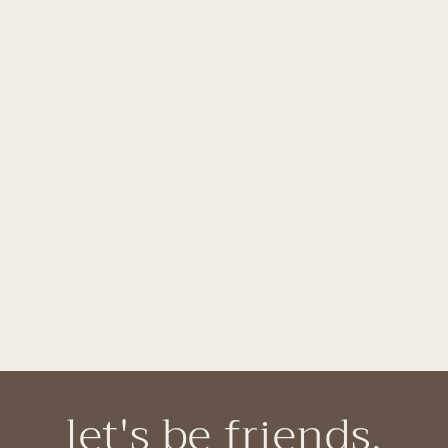
let's be friends.