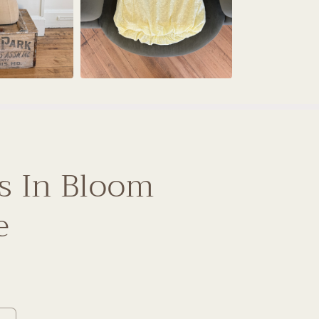
s In Bloom
e