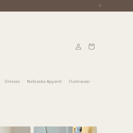
Log
Cart
in
Dresses
Nebraska Apparel
Outerwear