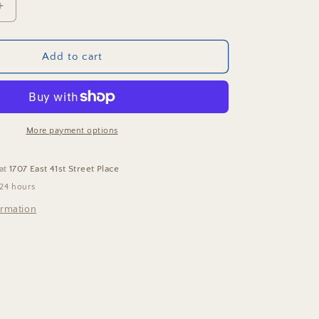
Increase
quantity
for
Hearts
Add to cart
In
Bloom
Puzzle
More payment options
 at
1707 East 41st Street Place
 24 hours
ormation