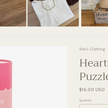
She’s Clothing
Heart
Puzzl
Regular
$16.00 USD
price
Quantity