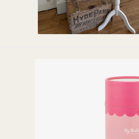
Skip to
product
information