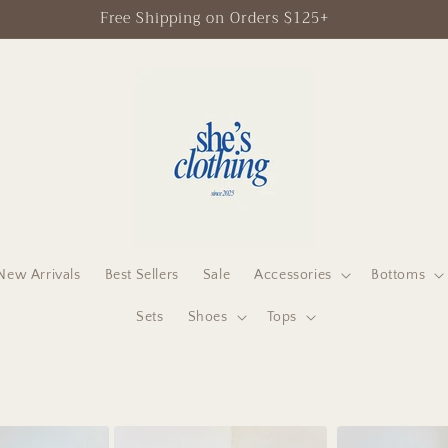
Free Shipping on Orders $125+
New Arrivals
Best Sellers
Sale
Accessories
Bottoms
Sets
Shoes
Tops