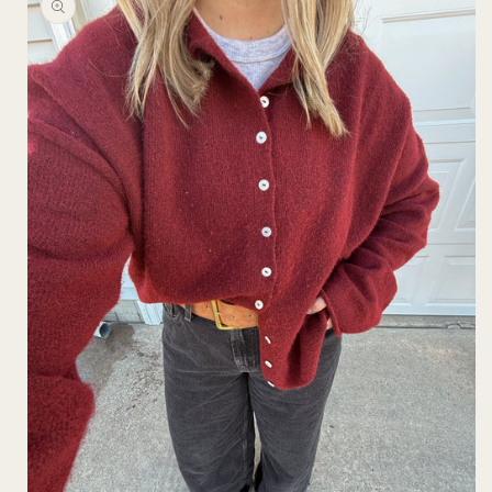
information