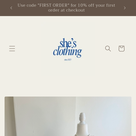
Skip to
 first
Free Shipping on Orders $125+
content
Cart