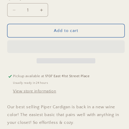
Decrease
Increase
quantity
quantity
for
for
Piper
Piper
Add to cart
Cardigan
Cardigan
Pickup available at
1707 East 41st Street Place
Usually ready in 24 hours
View store information
Our best selling Piper Cardigan is back in a new wine
color! The easiest basic that pairs well with anything in
your closet! So effortless & cozy.