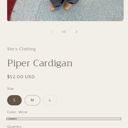
Open
media
1
of
1
/
2
in
i
modal
She’s Clothing
Piper Cardigan
Regular
$52.00 USD
price
Size
Variant
S
M
L
sold
out
or
Color:
Wine
unavailable
Wine
Quantity