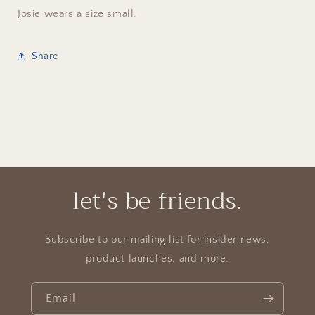
Josie wears a size small.
Share
let's be friends.
Subscribe to our mailing list for insider news,
product launches, and more.
Email