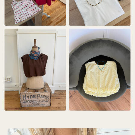
Skip to
product